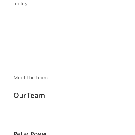
reality.
Meet the team
Our
Team
Peter Roger