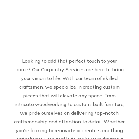
Looking to add that perfect touch to your
home? Our Carpentry Services are here to bring
your vision to life. With our team of skilled
craftsmen, we specialize in creating custom
pieces that will elevate any space. From
intricate woodworking to custom-built furniture,
we pride ourselves on delivering top-notch
craftsmanship and attention to detail. Whether
you’re looking to renovate or create something