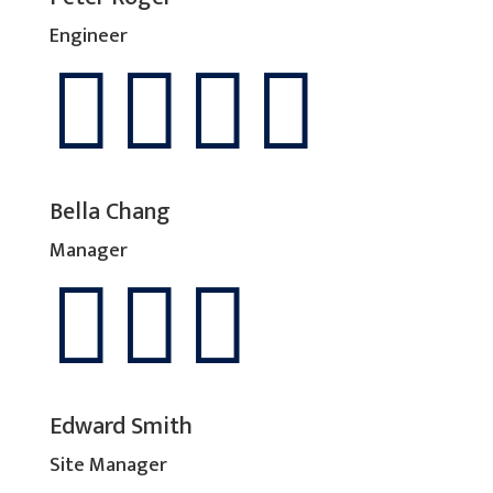
Engineer




Bella Chang
Manager



Edward Smith
Site Manager