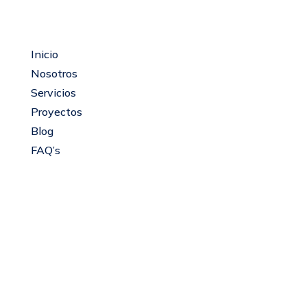
Mapa del sitio
Inicio
Nosotros
Servicios
Proyectos
Blog
FAQ’s
Servicios
Recuperación, mantenimiento y apertura de
espejos de agua lenticos.
Servicios bióticos
Servicios de apoyo para batimetría