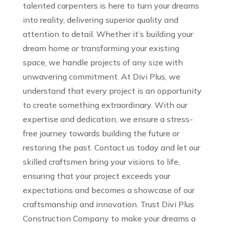
talented carpenters is here to turn your dreams
into reality, delivering superior quality and
attention to detail. Whether it’s building your
dream home or transforming your existing
space, we handle projects of any size with
unwavering commitment. At Divi Plus, we
understand that every project is an opportunity
to create something extraordinary. With our
expertise and dedication, we ensure a stress-
free journey towards building the future or
restoring the past. Contact us today and let our
skilled craftsmen bring your visions to life,
ensuring that your project exceeds your
expectations and becomes a showcase of our
craftsmanship and innovation. Trust Divi Plus
Construction Company to make your dreams a