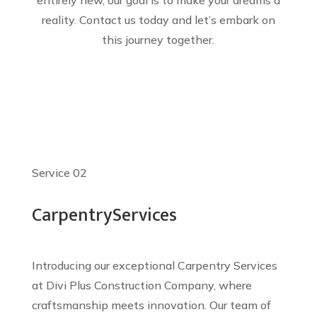
entirely new, our goal is to make your dreams a
reality. Contact us today and let’s embark on
this journey together.
Service 02
Carpentry
Services
Introducing our exceptional Carpentry Services
at Divi Plus Construction Company, where
craftsmanship meets innovation. Our team of