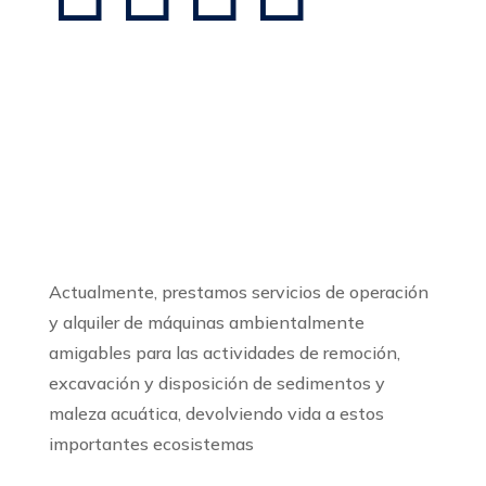
Sobre Tingua Tech
Actualmente, prestamos servicios de operación
y alquiler de máquinas ambientalmente
amigables para las actividades de remoción,
excavación y disposición de sedimentos y
maleza acuática, devolviendo vida a estos
importantes ecosistemas