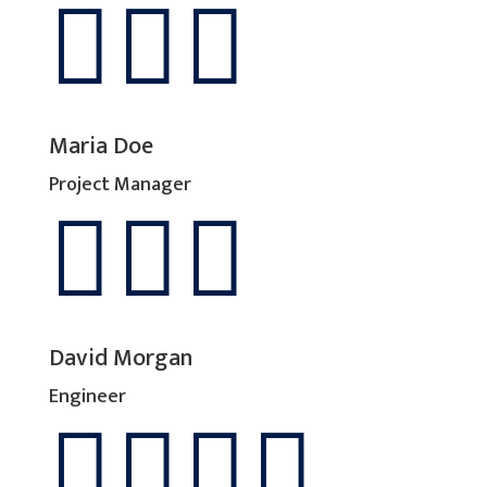



Maria Doe
Project Manager



David Morgan
Engineer



