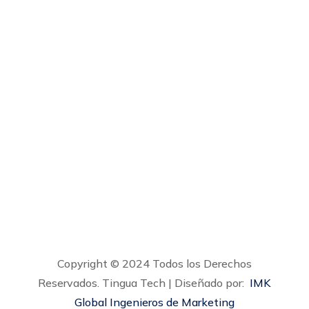
gerencia@tinguatech.com
calidad@tinguatech.com
Calle 172 # 21A- 79 Bodega 2 – Bogotá,
Colombia
Copyright © 2024 Todos los Derechos
Reservados. Tingua Tech | Diseñado por:
IMK
Global Ingenieros de Marketing