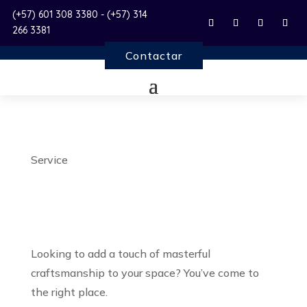
(+57) 601 308 3380 - (+57) 314
266 3381
Contactar
Service
Carpentry Services
Looking to add a touch of masterful
craftsmanship to your space? You’ve come to
the right place.