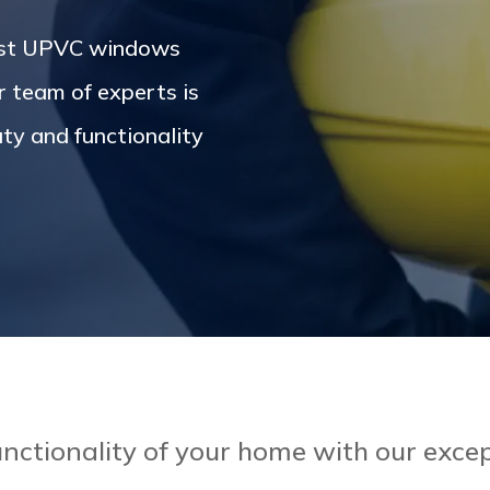
est UPVC windows
r team of experts is
ty and functionality
nctionality of your home with our ex