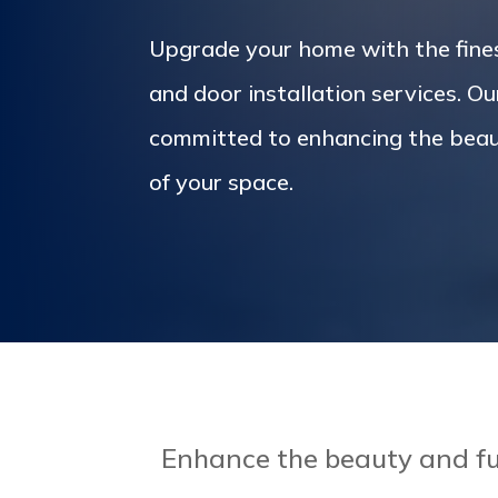
Upgrade your home with the fin
and door installation services. Ou
committed to enhancing the beau
of your space.
Enhance the beauty and fu