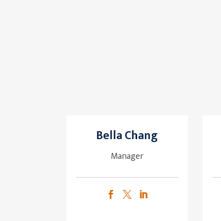
Bella Chang
Manager


