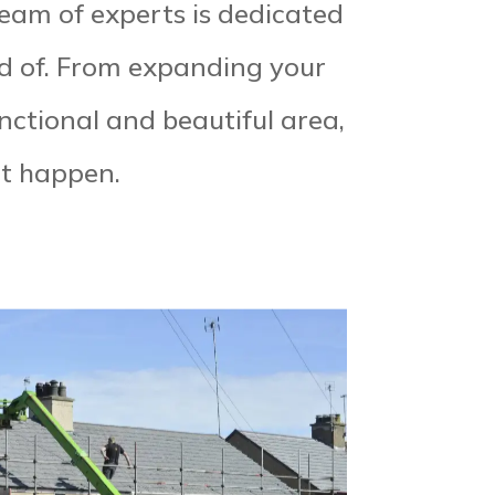
team of experts is dedicated
d of. From expanding your
unctional and beautiful area,
it happen.