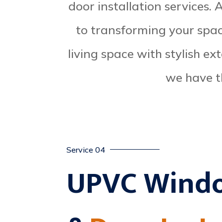
door installation services.
to transforming your spa
living space with stylish ex
we have t
Service 04
UPVC Wind