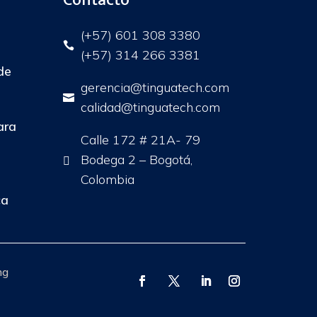
(+57) 601 308 3380

(+57) 314 266 3381
de
gerencia@tinguatech.com

calidad@tinguatech.com
ara
Calle 172 # 21A- 79
Bodega 2 – Bogotá,

Colombia
ca
ng