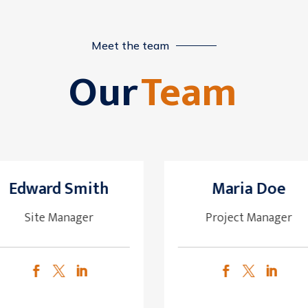
Meet the team
Our
Team
Edward Smith
Maria Doe
Site Manager
Project Manager





