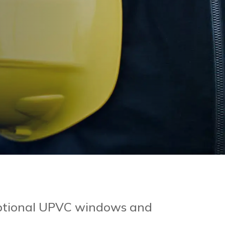
ceptional UPVC windows and