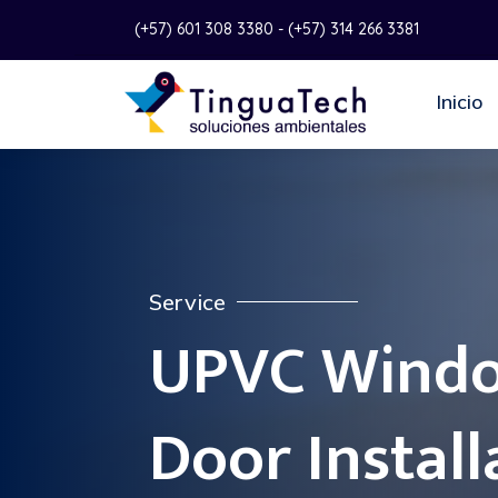
(+57) 601 308 3380 - (+57) 314 266 3381
Inicio
Service
UPVC Wind
Door Install