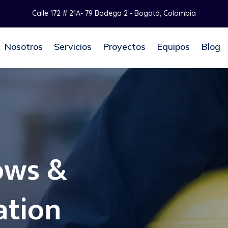
Calle 172 # 21A- 79 Bodega 2 - Bogotá, Colombia
Nosotros
Servicios
Proyectos
Equipos
Blog
ows &
ation