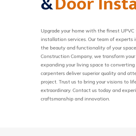
&
Door Insta
Upgrade your home with the finest UPVC
installation services. Our team of expert
the beauty and functionality of your space
Construction Company, we transform your d
expanding your living space to converting yo
carpenters deliver superior quality and att
project. Trust us to bring your visions to l
extraordinary. Contact us today and exper
craftsmanship and innovation.