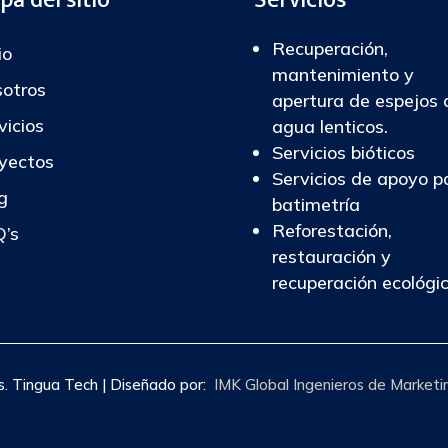
Recuperación,
io
mantenimiento y
otros
apertura de espejos 
vicios
agua lenticos.
Servicios bióticos
yectos
Servicios de apoyo p
g
batimetría
Reforestación,
’s
restauración y
recuperación ecológi
 Tingua Tech | Diseñado por:
IMK Global Ingenieros de Marketi