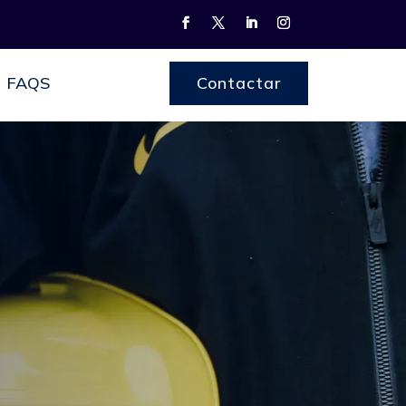
FAQS
Contactar