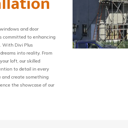
llation
 windows and door
s is committed to enhancing
. With Divi Plus
reams into reality. From
ur loft, our skilled
ention to detail in every
ife and create something
ience the showcase of our