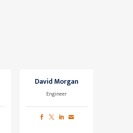
David Morgan
Engineer



