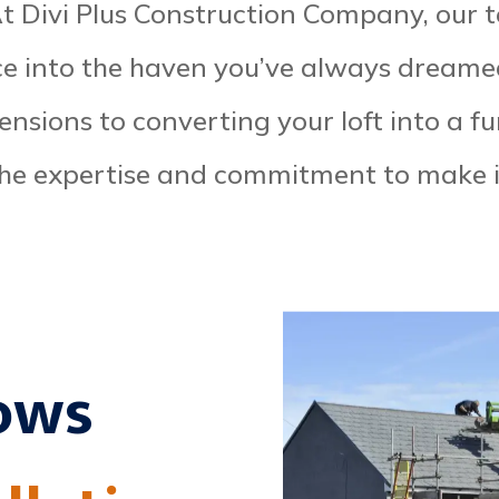
 At Divi Plus Construction Company, our 
ce into the haven you’ve always dreame
tensions to converting your loft into a f
he expertise and commitment to make 
ows