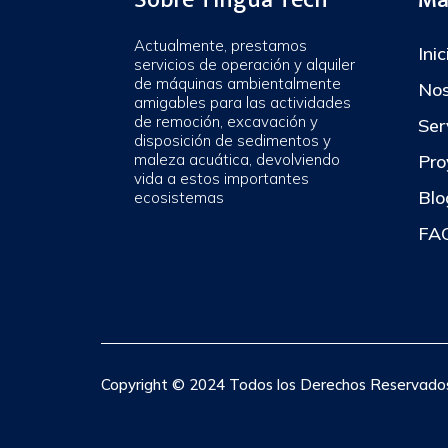
Actualmente, prestamos
Inic
servicios de operación y alquiler
de máquinas ambientalmente
Nos
amigables para las actividades
de remoción, excavación y
Ser
disposición de sedimentos y
maleza acuática, devolviendo
Pro
vida a estos importantes
Blo
ecosistemas
FAQ
Copyright © 2024 Todos los Derechos Reservados.